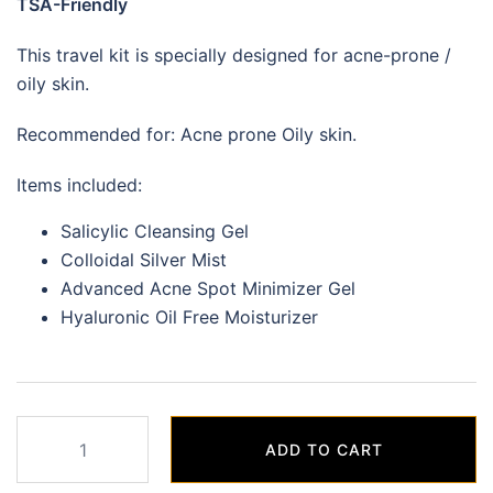
TSA-Friendly
This travel kit is specially designed for acne-prone /
oily skin.
Recommended for: Acne prone Oily skin.
Items included:
Salicylic Cleansing Gel
Colloidal Silver Mist
Advanced Acne Spot Minimizer Gel
Hyaluronic Oil Free Moisturizer
Blemish
ADD TO CART
Control
(Acne/Oily