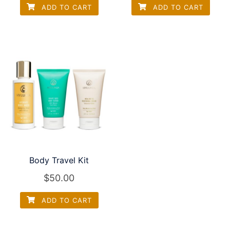
ADD TO CART
ADD TO CART
Body Travel Kit
$
50.00
ADD TO CART