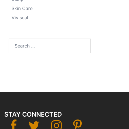
Skin Care
Viviscal
Search
for:
STAY CONNECTED
facebook
twitter
instagram
Pinterest