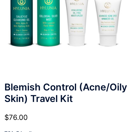
Blemish Control (Acne/Oily
Skin) Travel Kit
$
76.00