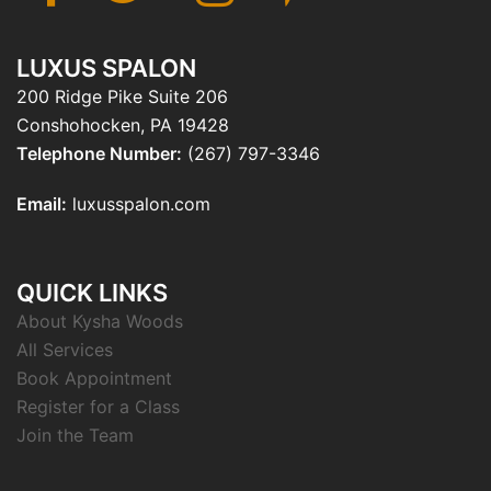
LUXUS SPALON
200 Ridge Pike Suite 206
Conshohocken, PA 19428
Telephone Number:
(267) 797-3346
Email:
luxusspalon.com
QUICK LINKS
About Kysha Woods
All Services
Book Appointment
Register for a Class
Join the Team