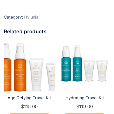
Skin)
Travel
Category:
Hylunia
Kit
quantity
Related products
Age Defying Travel Kit
Hydrating Travel Kit
$
115.00
$
119.00