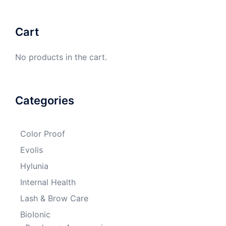
Cart
No products in the cart.
Categories
Color Proof
Evolis
Hylunia
Internal Health
Lash & Brow Care
BioIonic