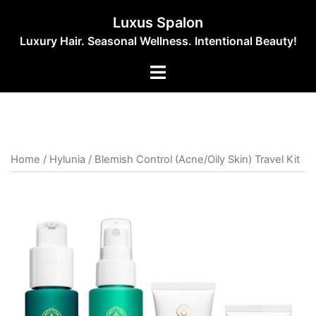
Skip
Luxus Spalon
to
Luxury Hair. Seasonal Wellness. Intentional Beauty!
content
Toggle
menu
Home
/
Hylunia
/ Blemish Control (Acne/Oily Skin) Travel Kit