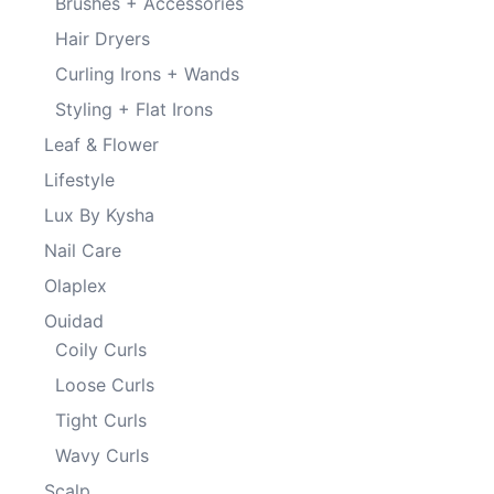
Brushes + Accessories
Hair Dryers
Curling Irons + Wands
Styling + Flat Irons
Leaf & Flower
Lifestyle
Lux By Kysha
Nail Care
Olaplex
Ouidad
Coily Curls
Loose Curls
Tight Curls
Wavy Curls
Scalp