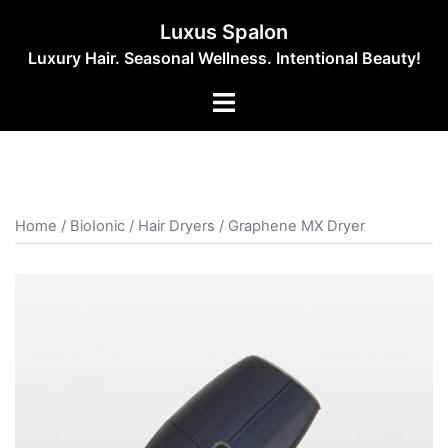
Skip
Luxus Spalon
to
Luxury Hair. Seasonal Wellness. Intentional Beauty!
content
Toggle
menu
Home
/
BioIonic
/
Hair Dryers
/ Graphene MX Dryer