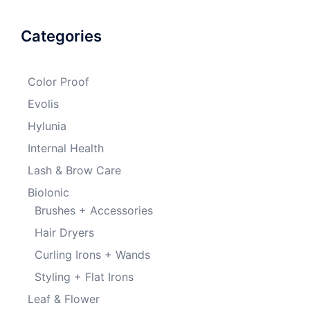
Categories
Color Proof
Evolis
Hylunia
Internal Health
Lash & Brow Care
BioIonic
Brushes + Accessories
Hair Dryers
Curling Irons + Wands
Styling + Flat Irons
Leaf & Flower