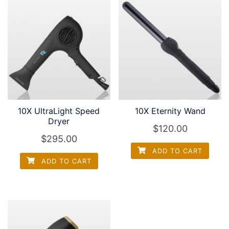
10X UltraLight Speed
10X Eternity Wand
Dryer
$
120.00
$
295.00
ADD TO CART
ADD TO CART