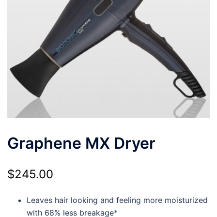
Graphene MX Dryer
$
245.00
Leaves hair looking and feeling more moisturized
with 68% less breakage*