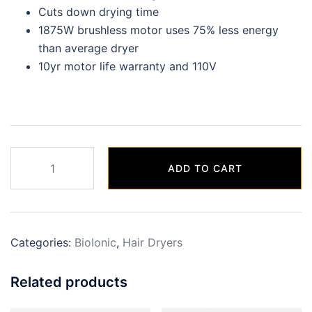
Cuts down drying time
1875W brushless motor uses 75% less energy
than average dryer
10yr motor life warranty and 110V
Graphene
ADD TO CART
MX
Dryer
quantity
Categories:
BioIonic
,
Hair Dryers
Related products