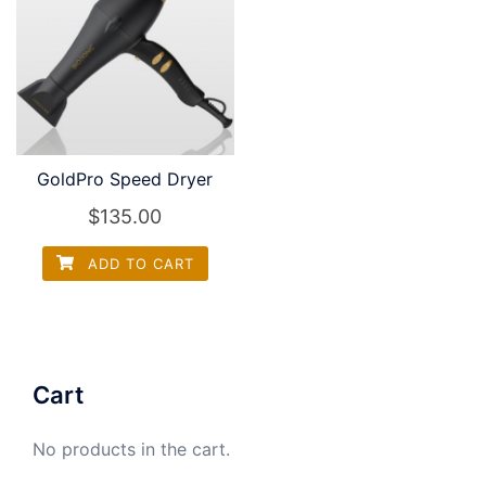
GoldPro Speed Dryer
$
135.00
ADD TO CART
Cart
No products in the cart.