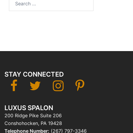
for:
STAY CONNECTED
facebook
twitter
instagram
Pinterest
LUXUS SPALON
200 Ridge Pike Suite 206
Conshohocken, PA 19428
Telephone Number:
(267) 797-3346