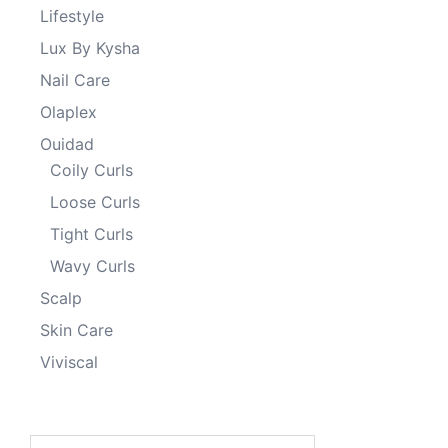
Lifestyle
Lux By Kysha
Nail Care
Olaplex
Ouidad
Coily Curls
Loose Curls
Tight Curls
Wavy Curls
Scalp
Skin Care
Viviscal
Search